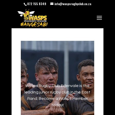
072 155 8349
info@waspsrugbyclub.co.za
Wasps Rugby Club Edenvale is the
leading junior rugby club in the East
Rand. Become a Wasps Member
today!