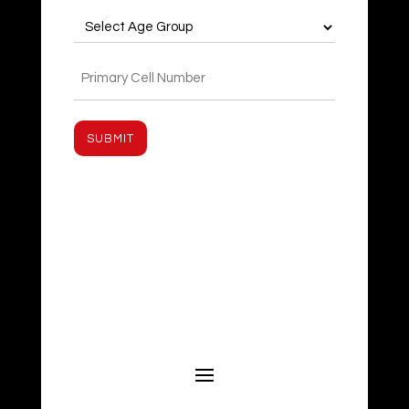
Age
Group
(Required)
Phone
(Required)