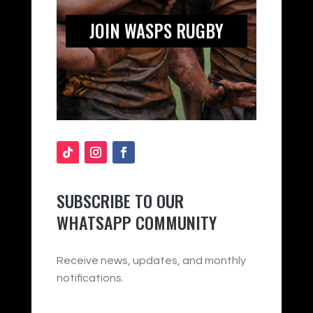
JOIN WASPS RUGBY
SUBSCRIBE TO OUR
WHATSAPP COMMUNITY
Receive news, updates, and monthly
notifications.