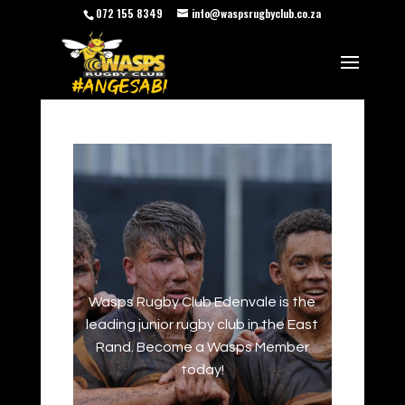
072 155 8349
info@waspsrugbyclub.co.za
Wasps Rugby Club Edenvale is the
leading junior rugby club in the East
Rand. Become a Wasps Member
today!