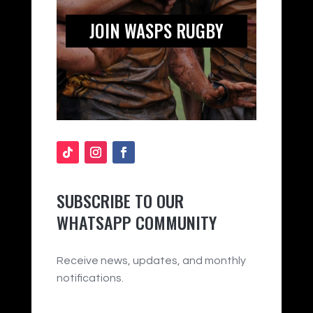
JOIN WASPS RUGBY
SUBSCRIBE TO OUR
WHATSAPP COMMUNITY
Receive news, updates, and monthly
notifications.