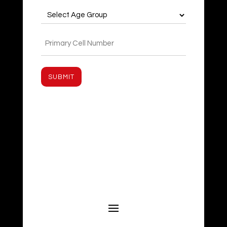
Age
Group
(Required)
Phone
(Required)