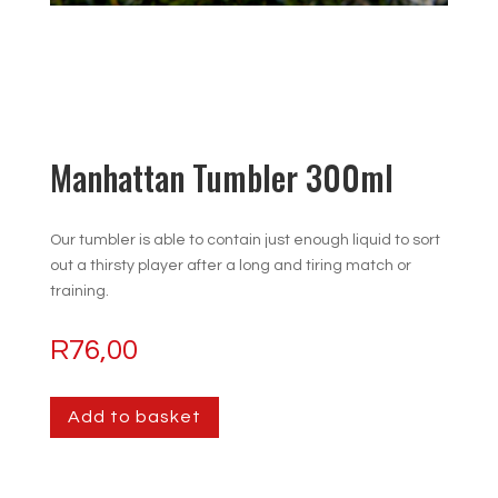
Manhattan Tumbler 300ml
Our tumbler is able to contain just enough liquid to sort
out a thirsty player after a long and tiring match or
training.
R
76,00
Add to basket