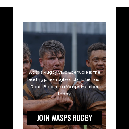
Wasps Rugby Club Edenvale is the
leading junior rugby club in the East
Rand. Become a Wasps Member
today!
JOIN WASPS RUGBY