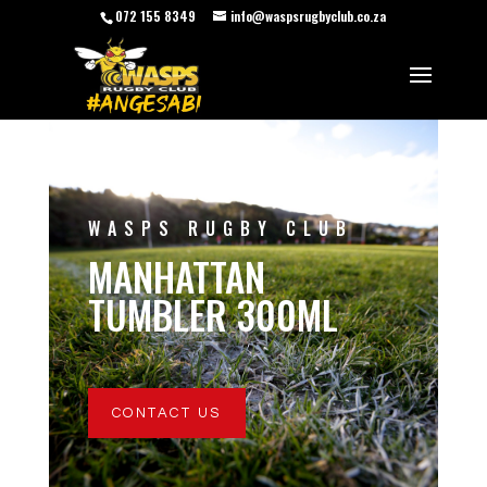
072 155 8349
info@waspsrugbyclub.co.za
WASPS RUGBY CLUB
MANHATTAN
TUMBLER 300ML
CONTACT US