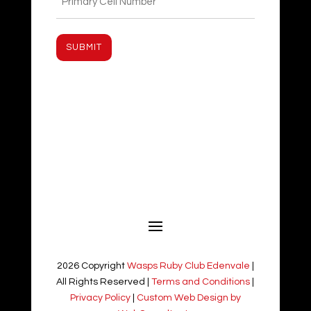
(Required)
2026 Copyright
Wasps Ruby Club Edenvale
|
All Rights Reserved |
Terms and Conditions
|
Privacy Policy
|
Custom Web Design by