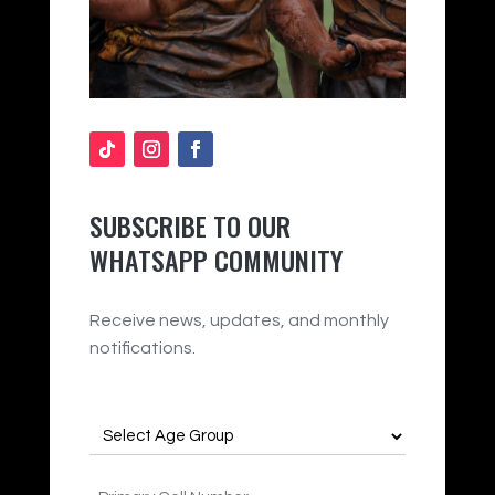
SUBSCRIBE TO OUR
WHATSAPP COMMUNITY
Receive news, updates, and monthly
notifications.
Age
Group
(Required)
Phone